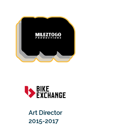
Art Director
2015-2017